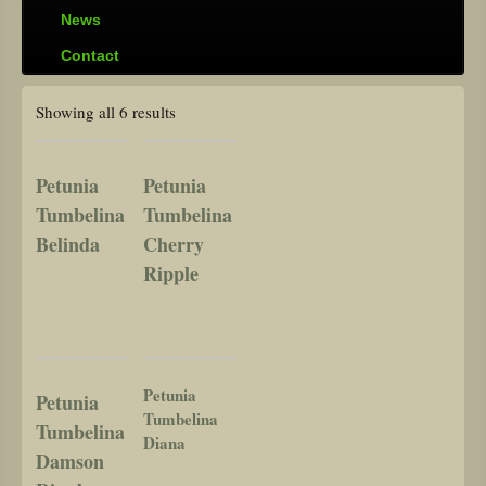
News
Contact
Showing all 6 results
Petunia
Petunia
Tumbelina
Tumbelina
Belinda
Cherry
Ripple
Petunia
Petunia
Tumbelina
Tumbelina
Diana
Damson