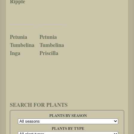
Ripple
Petunia
Petunia
Tumbelina
Tumbelina
Inga
Priscilla
SEARCH FOR PLANTS
PLANTS BY SEASON
PLANTS BY TYPE