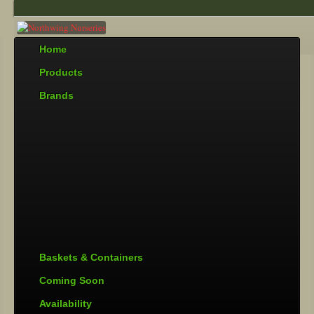
Home
Products
Brands
Baskets & Containers
Coming Soon
Availability