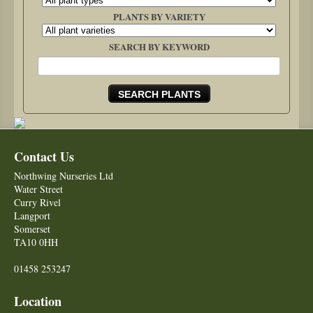
PLANTS BY VARIETY
SEARCH BY KEYWORD
Contact Us
Northwing Nurseries Ltd
Water Street
Curry Rivel
Langport
Somerset
TA10 0HH
01458 253247
Location