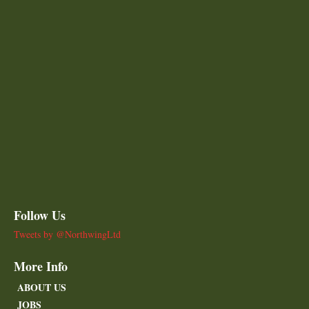
Follow Us
Tweets by @NorthwingLtd
More Info
ABOUT US
JOBS